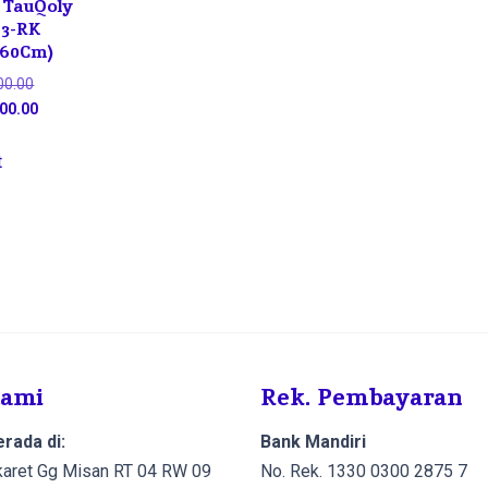
 TauQoly
23-RK
 60Cm)
Original
00.00
price
Current
00.00
was:
price
Rp12,000,000.00.
is:
t
Rp11,400,000.00.
Kami
Rek. Pembayaran
rada di:
Bank Mandiri
Cikaret Gg Misan RT 04 RW 09
No. Rek. 1330 0300 2875 7