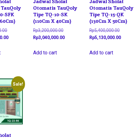
holat
Jadwal Sholat
Jadwal Sholat
 TauQoly
Otomatis TauQoly
Otomatis TauQoly
10-SFK
Tipe TQ-10-SK
Tipe TQ-15-QK
 60Cm)
(110Cm X 40Cm)
(130Cm X 50Cm)
Original
Original
Original
0.00
Rp
3,200,000.00
Rp
5,400,000.00
price
Current
price
Current
price
Current
0.00
Rp
3,040,000.00
Rp
5,130,000.00
was:
price
was:
price
was:
price
Rp4,700,000.00.
is:
Rp3,200,000.00.
is:
Rp5,400,0
is:
t
Add to cart
Add to cart
Rp4,465,000.00.
Rp3,040,000.00.
Rp5,130,0
Sale!
holat