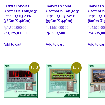
Jadwal Sholat
Jadwal Sholat
Jadwal S
Otomatis TauQoly
Otomatis TauQoly
Otomatis
Tipe TQ-05-SFK
Tipe TQ-05-SMH
Tipe TQ-
(78Cm X 48Cm)
(35Cm X 44Cm)
(80Cm X 
Original
Original
Rp
1,900,000.00
Rp
1,650,000.00
Rp
4,500,00
price
Current
price
Current
Rp
1,825,000.00
Rp
1,567,500.00
Rp
4,275,00
was:
price
was:
price
Rp1,900,000.00.
is:
Rp1,650,000.00.
is:
Add to cart
Add to cart
Add to car
Rp1,825,000.00.
Rp1,567,500.00.
Sale!
Sale!