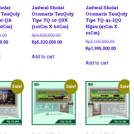
holat
Jadwal Sholat
Jadwal Sholat
 TauQoly
Otomatis TauQoly
Otomatis TauQoly
10-QA
Tipe TQ-10-QFK
Tipe TQ-42-IQO
50Cm)
(110Cm X 60Cm)
Hijau (47Cm X
22Cm)
Original
Original
0.00
Rp
5,600,000.00
Original
Rp
2,100,000.00
price
Current
price
Current
0.00
Rp
5,320,000.00
price
Current
Rp
1,995,000.00
was:
price
was:
price
was:
price
Rp4,500,000.00.
is:
Rp5,600,000.00.
is:
t
Add to cart
Rp2,100,0
is:
Add to cart
Rp4,275,000.00.
Rp5,320,000.00.
Rp1,995,0
Sale!
Sale!
Sale!