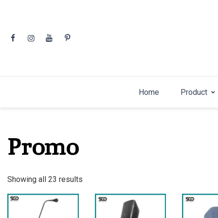
Skip
to
content
Home
Product
Promo
Sorted
Showing all 23 results
by
latest