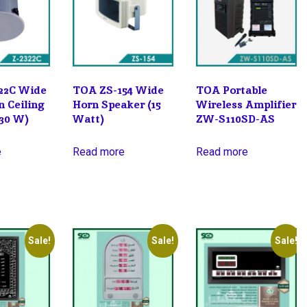
22C Wide
TOA ZS-154 Wide
TOA Portable
n Ceiling
Horn Speaker (15
Wireless Amplifier
(30 W)
Watt)
ZW-S110SD-AS
e
Read more
Read more
Sale!
Sale!
Sale!