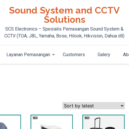
Sound System and CCTV
Solutions
SCS Electronics – Spesialis Pemasangan Sound System &
CCTV (TOA, JBL, Yamaha, Bose, Hilook, Hikvision, Dahua dll)
Layanan Pemasangan
Customers
Galery
Ab