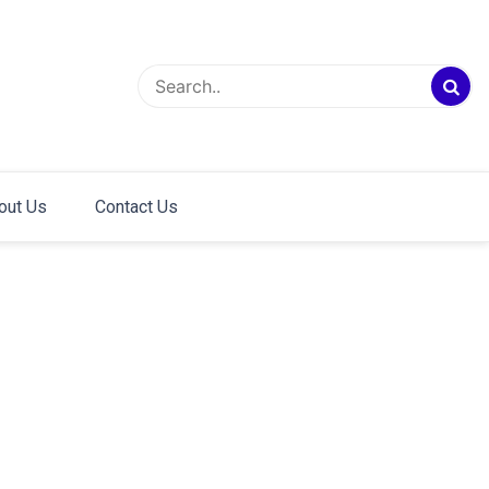
out Us
Contact Us