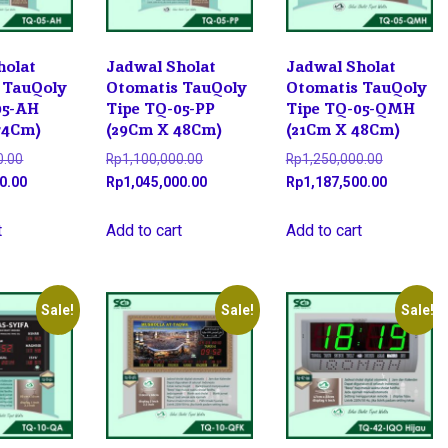
holat
Jadwal Sholat
Jadwal Sholat
 TauQoly
Otomatis TauQoly
Otomatis TauQoly
05-AH
Tipe TQ-05-PP
Tipe TQ-05-QMH
74Cm)
(29Cm X 48Cm)
(21Cm X 48Cm)
Original
Original
Original
0.00
Rp
1,100,000.00
Rp
1,250,000.00
price
Current
price
Current
price
Current
0.00
Rp
1,045,000.00
Rp
1,187,500.00
was:
price
was:
price
was:
price
Rp1,900,000.00.
is:
Rp1,100,000.00.
is:
Rp1,250,0
is:
t
Add to cart
Add to cart
Rp1,825,000.00.
Rp1,045,000.00.
Rp1,187,5
Sale!
Sale!
Sale!