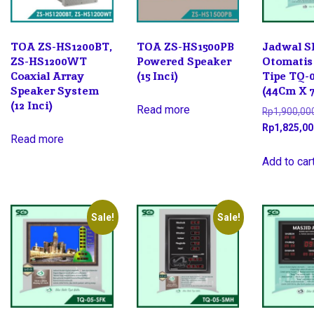
TOA ZS-HS1200BT,
TOA ZS-HS1500PB
Jadwal S
ZS-HS1200WT
Powered Speaker
Otomatis
Coaxial Array
(15 Inci)
Tipe TQ-
Speaker System
(44Cm X 
(12 Inci)
Read more
Rp
1,900,00
Rp
1,825,00
Read more
Add to car
Sale!
Sale!