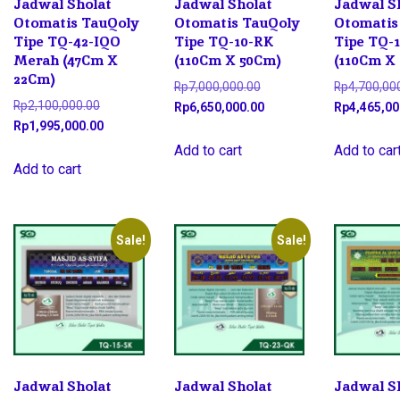
Jadwal Sholat
Jadwal Sholat
Jadwal S
Otomatis TauQoly
Otomatis TauQoly
Otomatis
Tipe TQ-42-IQO
Tipe TQ-10-RK
Tipe TQ-
Merah (47Cm X
(110Cm X 50Cm)
(110Cm X
22Cm)
Original
Rp
7,000,000.00
Rp
4,700,00
Original
Rp
2,100,000.00
price
Current
Rp
6,650,000.00
Rp
4,465,00
price
Current
Rp
1,995,000.00
was:
price
was:
price
Rp7,000,000.00.
is:
Add to cart
Add to car
Rp2,100,000.00.
is:
Add to cart
Rp6,650,000.00.
Rp1,995,000.00.
Sale!
Sale!
Jadwal Sholat
Jadwal Sholat
Jadwal S