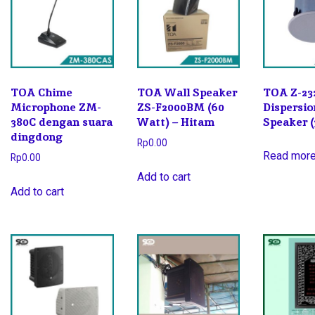
TOA Chime
TOA Wall Speaker
TOA Z-23
Microphone ZM-
ZS-F2000BM (60
Dispersio
380C dengan suara
Watt) – Hitam
Speaker 
dingdong
Rp
0.00
Read mor
Rp
0.00
Add to cart
Add to cart