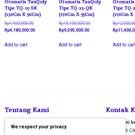
Otomatis TauQoly
Otomatis TauQoly
Otomatis
Tipe TQ-15-SK
Tipe TQ-23-QK
Tipe TQ-
(130Cm X 50Cm)
(170Cm X 55Cm)
(170Cm X
Original
Original
Rp
4,400,000.00
Rp
10,100,000.00
Rp
12,000,0
price
Current
Current
price
Rp
4,180,000.00
Rp
9,595,000.00
Rp
11,400,0
was:
price
price
was:
Rp4,400,000.00.
is:
is:
Rp10,100,000.00.
Add to cart
Add to cart
Add to car
Rp4,180,000.00.
Rp9,595,000.00.
Tentang Kami
Kontak 
SCS Electronics
, Kami menjual produk dan
Toko kami be
We respect your privacy
melayani pemasangan Sound System dan
Jl. Al-falah 