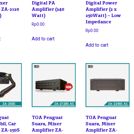
ixer
Digital PA
Digital Power
 ZA-2120
Amplifier (240
Amplifier (2 x
)
Watt)
250Watt) – Low
Impedance
Rp
0.00
Rp
0.00
t
Add to cart
Add to cart
guat
TOA Penguat
TOA Penguat
il, Car
Suara, Mixer
Suara, Mixer
r ZA-250S
Amplifier ZA-
Amplifier ZA-