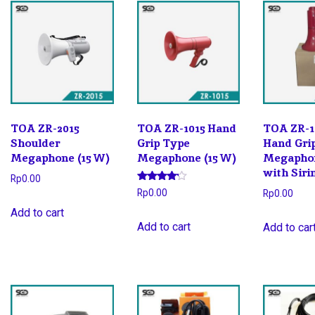
latest
TOA ZR-2015
TOA ZR-1015 Hand
TOA ZR-1
Shoulder
Grip Type
Hand Gri
Megaphone (15 W)
Megaphone (15 W)
Megaphon
with Siri
Rp
0.00
Rated
Rp
0.00
Rp
0.00
4.00
out of 5
Add to cart
Add to cart
Add to car