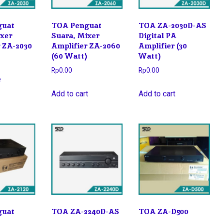
guat
TOA Penguat
TOA ZA-2030D-AS
ixer
Suara, Mixer
Digital PA
r ZA-2030
Amplifier ZA-2060
Amplifier (30
(60 Watt)
Watt)
Rp
0.00
Rp
0.00
e
Add to cart
Add to cart
guat
TOA ZA-2240D-AS
TOA ZA-D500