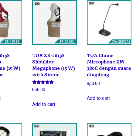
015S
TOA ZR-2015S
TOA Chime
p
Shoulder
Microphone ZM-
e (15 W)
Megaphone (15 W)
380C dengan suara
ne
with Sirene
dingdong
Rp
0.00
Rated
Rp
0.00
5.00
out of 5
t
Add to cart
Add to cart