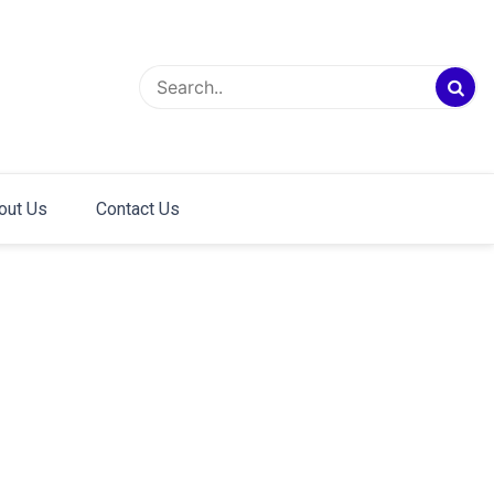
out Us
Contact Us