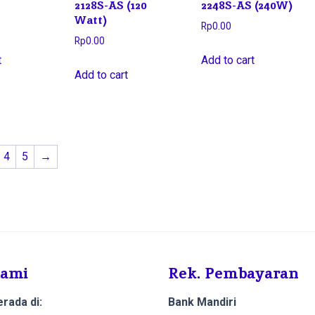
2128S-AS (120
2248S-AS (240W)
Watt)
Rp
0.00
Rp
0.00
t
Add to cart
Add to cart
4
5
→
Kami
Rek. Pembayaran
rada di:
Bank Mandiri