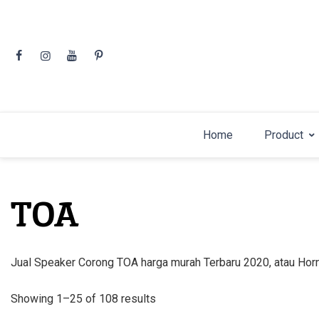
Skip
to
content
Home
Product
TOA
Jual Speaker Corong TOA harga murah Terbaru 2020, atau H
Sorted
Showing 1–25 of 108 results
by