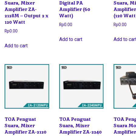
Suara, Mixer
Digital PA
Suara, M
Amplifier ZA-
Amplifier (60
Amplifier
2128M – Output 2 x
Watt)
(120 Watt
120 Watt
Rp
0.00
Rp
0.00
Rp
0.00
Add to cart
Add to car
Add to cart
TOA Penguat
TOA Penguat
TOA Pen
Suara, Mixer
Suara, Mixer
Suara Mob
Amplifier ZA-2120
Amplifier ZA-2240
Amplifie