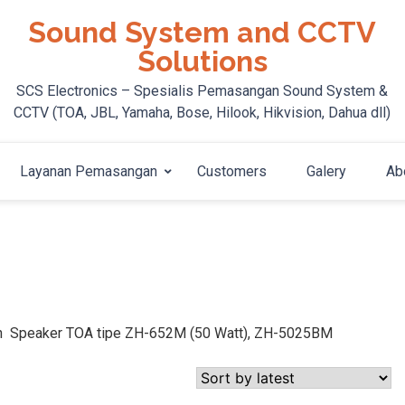
Sound System and CCTV
Solutions
SCS Electronics – Spesialis Pemasangan Sound System &
CCTV (TOA, JBL, Yamaha, Bose, Hilook, Hikvision, Dahua dll)
Layanan Pemasangan
Customers
Galery
Ab
orn Speaker TOA tipe ZH-652M (50 Watt), ZH-5025BM