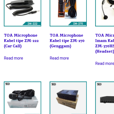
TOA Microphone
TOA Microphone
TOA Mic
Kabel tipe ZM-222
Kabel tipe ZM-270
Imam Kab
(Car Call)
(Genggam)
ZM-370H
(Headset
Read more
Read more
Read mor