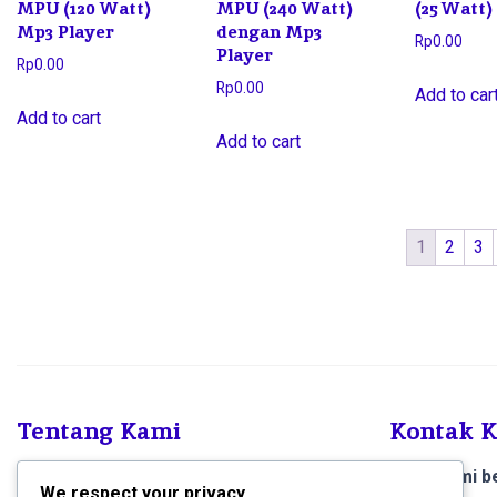
MPU (120 Watt)
MPU (240 Watt)
(25 Watt)
Mp3 Player
dengan Mp3
Rp
0.00
Player
Rp
0.00
Rp
0.00
Add to car
Add to cart
Add to cart
1
2
3
Tentang Kami
Kontak 
SCS Electronics
, Kami menjual produk dan
Toko kami be
We respect your privacy