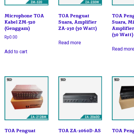
Microphone TOA
TOA Penguat
TOA Pen
Kabel ZM-520
Suara, Amplifier
Suara, M
(Genggam)
ZA-230 (30 Watt)
Amplifie
(30 Watt)
Rp
0.00
Read more
Read mor
Add to cart
TOA Penguat
TOA ZA-2060D-AS
TOA Pen