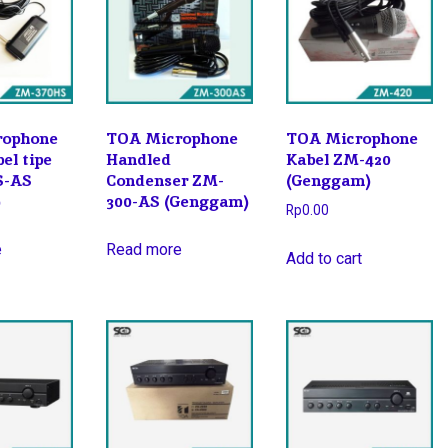
rophone
TOA Microphone
TOA Microphone
el tipe
Handled
Kabel ZM-420
S-AS
Condenser ZM-
(Genggam)
)
300-AS (Genggam)
Rp
0.00
e
Read more
Add to cart