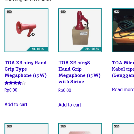
by
latest
TOA ZR-1015 Hand
TOA ZR-1015S
TOA Mic
Grip Type
Hand Grip
Kabel ti
Megaphone (15 W)
Megaphone (15 W)
(Gengga
with Sirine
Rated
Read mor
Rp
0.00
Rp
0.00
4.00
out of 5
Add to cart
Add to cart