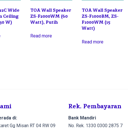
22C Wide
TOA Wall Speaker
TOA Wall Speaker
n Ceiling
ZS-F2000WM (60
ZS-F1000BM, ZS-
(30 W)
Watt), Putih
F1000WM (15
Watt)
e
Read more
Read more
Kami
Rek. Pembayaran
rada di:
Bank Mandiri
Cikaret Gg Misan RT 04 RW 09
No. Rek. 1330 0300 2875 7