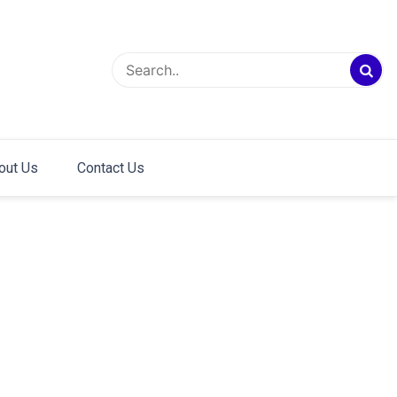
out Us
Contact Us