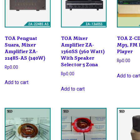
TOA Penguat
TOA Mixer
TOA Z-CD
Suara, Mixer
Amplifier ZA-
Mp3, FM 
Amplifier ZA-
1360SS (360 Watt)
Player
2248S-AS (240W)
With Speaker
Rp
0.00
Selector 5 Zona
Rp
0.00
Rp
0.00
Add to car
Add to cart
Add to cart