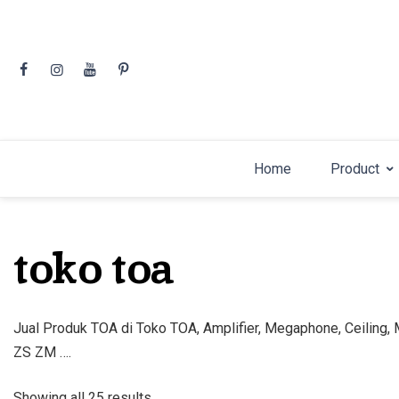
Skip
to
content
Home
Product
toko toa
Jual Produk TOA di Toko TOA, Amplifier, Megaphone, Ceiling
ZS ZM ….
Sorted
Showing all 25 results