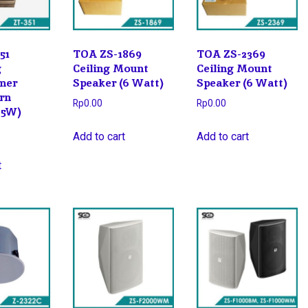
51
TOA ZS-1869
TOA ZS-2369
g
Ceiling Mount
Ceiling Mount
mer
Speaker (6 Watt)
Speaker (6 Watt)
orn
Rp
0.00
Rp
0.00
25W)
Add to cart
Add to cart
t