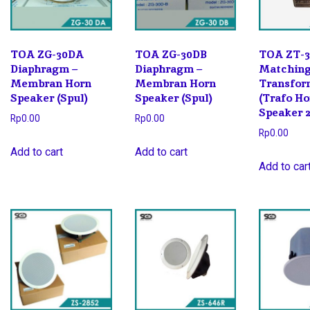
TOA ZG-30DA
TOA ZG-30DB
TOA ZT-3
Diaphragm –
Diaphragm –
Matchin
Membran Horn
Membran Horn
Transfor
Speaker (Spul)
Speaker (Spul)
(Trafo H
Speaker 
Rp
0.00
Rp
0.00
Rp
0.00
Add to cart
Add to cart
Add to car