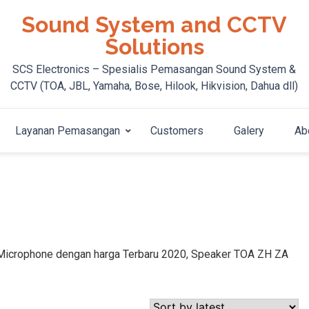
Sound System and CCTV
Solutions
SCS Electronics – Spesialis Pemasangan Sound System &
CCTV (TOA, JBL, Yamaha, Bose, Hilook, Hikvision, Dahua dll)
Layanan Pemasangan
Customers
Galery
Ab
, Microphone dengan harga Terbaru 2020, Speaker TOA ZH ZA