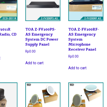
2011R
TOA Z-FV200PS-
TOA Z-FV200RF-
Radio, CD
AS Emergency
AS Emergency
System DC Power
System
Supply Panel
Microphone
Receiver Panel
Rp
0.00
Rp
0.00
t
Add to cart
Add to cart