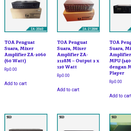
TOA Penguat
TOA Penguat
TOA Pen
Suara, Mixer
Suara, Mixer
Suara, M
Amplifier ZA-2060
Amplifier ZA-
Amplifie
(60 Watt)
2128M – Output 2 x
MPU (240
120 Watt
dengan 
Rp
0.00
Player
Rp
0.00
Rp
0.00
Add to cart
Add to cart
Add to car