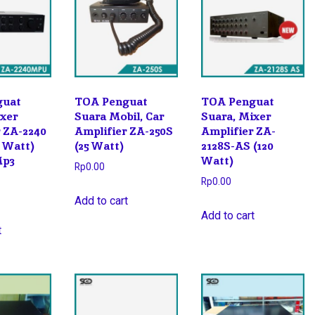
guat
TOA Penguat
TOA Penguat
ixer
Suara Mobil, Car
Suara, Mixer
r ZA-2240
Amplifier ZA-250S
Amplifier ZA-
 Watt)
(25 Watt)
2128S-AS (120
Mp3
Watt)
Rp
0.00
Rp
0.00
Add to cart
Add to cart
t