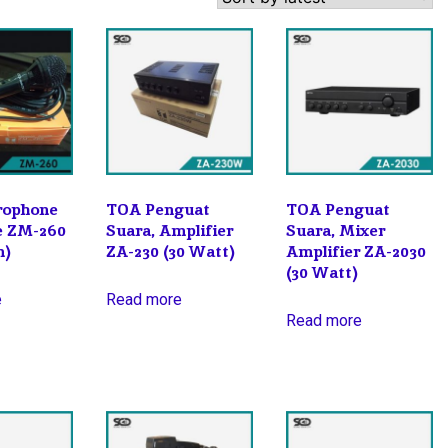
rophone
TOA Penguat
TOA Penguat
pe ZM-260
Suara, Amplifier
Suara, Mixer
m)
ZA-230 (30 Watt)
Amplifier ZA-2030
(30 Watt)
e
Read more
Read more