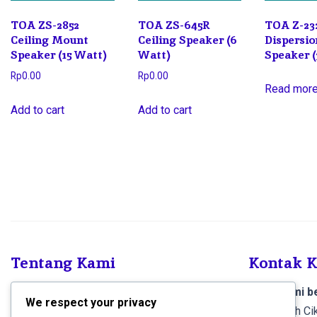
TOA ZS-2852
TOA ZS-645R
TOA Z-23
Ceiling Mount
Ceiling Speaker (6
Dispersio
Speaker (15 Watt)
Watt)
Speaker 
Rp
0.00
Rp
0.00
Read mor
Add to cart
Add to cart
Tentang Kami
Kontak 
SCS Electronics
, Kami menjual produk dan
Toko kami be
We respect your privacy
melayani pemasangan Sound System dan
Jl. Al-falah 