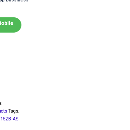
s:
ucts
Tags:
B152B-AS