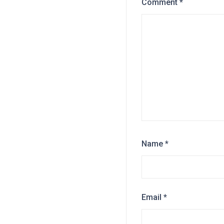
Comment
*
Name
*
Email
*