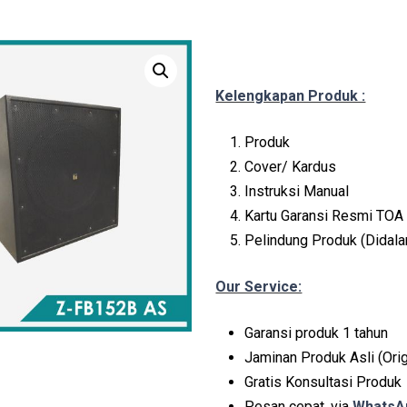
Kelengkapan Produk :
Produk
Cover/ Kardus
Instruksi Manual
Kartu Garansi Resmi TOA 
Pelindung Produk (Didal
Our Service:
Garansi produk 1 tahun
Jaminan Produk Asli (Orig
Gratis Konsultasi Produk
Pesan cepat, via
WhatsAp