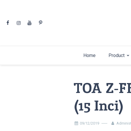
Skip
to
content
Home
Product
TOA Z-F
(15 Inci)
09/12/2019
Administ