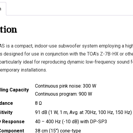
n
tion
S is a compact, indoor-use subwoofer system employing a hi
 is designed for use in conjunction with the TOA’s Z-7B-HX or othe
particularly ideal for reproducing dynamic low-frequency sound f
emporary installations.
Continuous pink noise: 300 W
ing Capacity
Continuous program: 900 W
dance
8 Ω
tivity
91 dB (1 W, 1 m, Avg. at 70Hz, 100 Hz, 150 Hz)
y Response
40 – 400 Hz (-10 dB) with DP-SP3
Component
38 cm (15″) cone-type