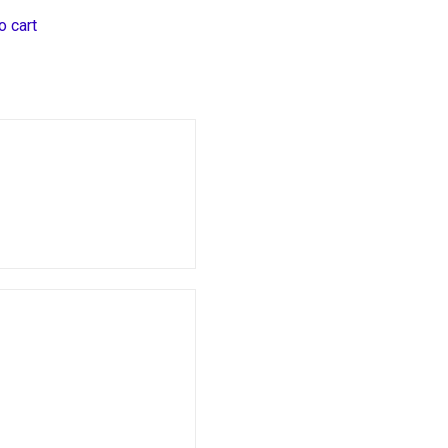
o cart