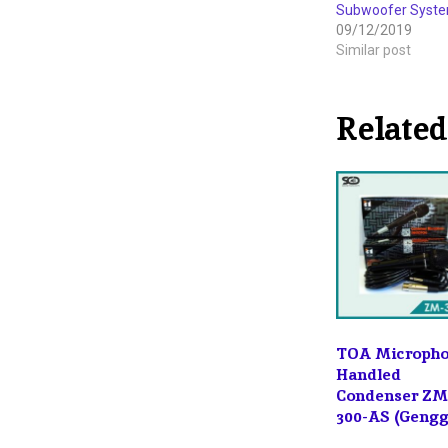
Subwoofer System
09/12/2019
Similar post
Related
TOA Microph
Handled
Condenser ZM
300-AS (Geng