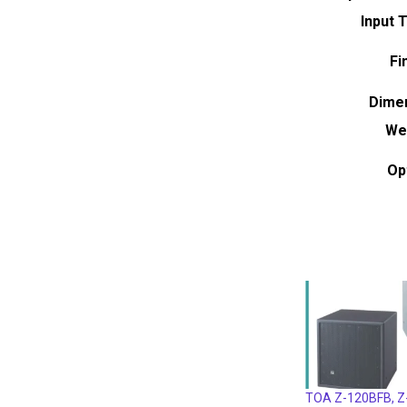
Input 
Fi
Dime
We
Op
TOA Z-120BFB, 