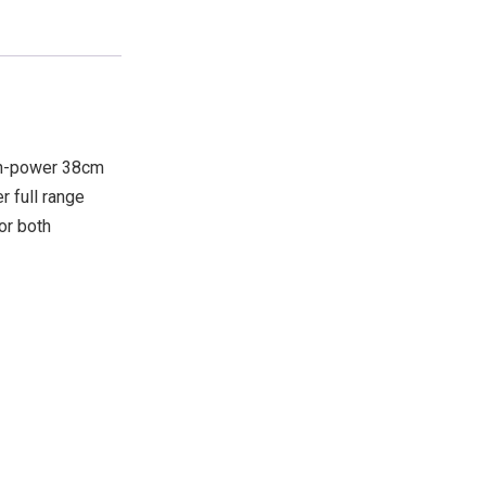
gh-power 38cm
r full range
or both