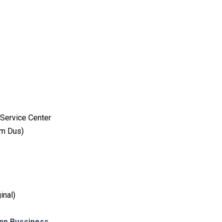
Service Center
am Dus)
inal)
p Bussiness