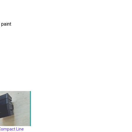
 paint
ompact Line