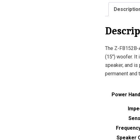
Descriptio
Descrip
The Z-FB152B-A
(15″) woofer. It
speaker, and is 
permanent and t
Power Handl
Impe
Sensi
Frequenc
Speaker 