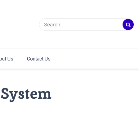
out Us
Contact Us
 System