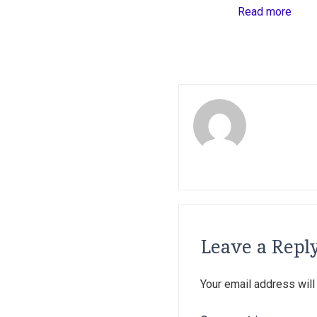
Read more
Leave a Repl
Your email address will