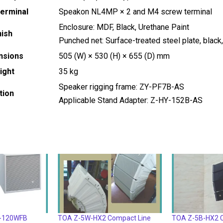
Terminal
Speakon NL4MP × 2 and M4 screw terminal
Enclosure: MDF, Black, Urethane Paint
nish
Punched net: Surface-treated steel plate, black,
nsions
505 (W) × 530 (H) × 655 (D) mm
ight
35 kg
Speaker rigging frame: ZY-PF7B-AS
tion
Applicable Stand Adapter: Z-HY-152B-AS
Z-120WFB
TOA Z-5W-HX2 Compact Line
TOA Z-5B-HX2 C