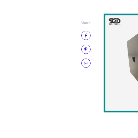
Share: