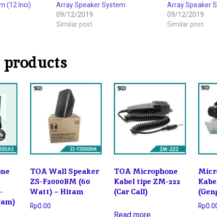
 (12 Inci)
Array Speaker System
Array Speaker 
09/12/2019
09/12/2019
Similar post
Similar post
 products
one
TOA Wall Speaker
TOA Microphone
Micr
ZS-F2000BM (60
Kabel tipe ZM-222
Kabe
-
Watt) – Hitam
(Car Call)
(Gen
gam)
Rp
0.00
Rp
0.0
Read more