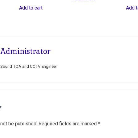
Add to cart
Add t
Administrator
Sound TOA and CCTV Engineer
y
 not be published.
Required fields are marked
*