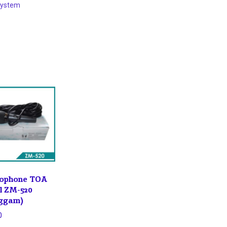
System
ophone TOA
l ZM-520
ggam)
0