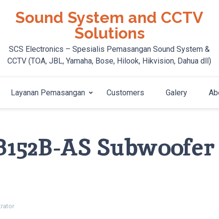
Sound System and CCTV
Solutions
SCS Electronics – Spesialis Pemasangan Sound System &
CCTV (TOA, JBL, Yamaha, Bose, Hilook, Hikvision, Dahua dll)
Layanan Pemasangan
Customers
Galery
Ab
B152B-AS Subwoofer
rator