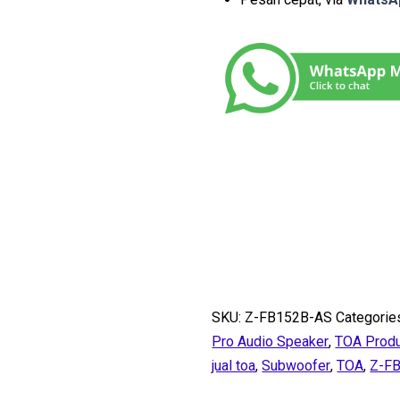
SKU:
Z-FB152B-AS
Categorie
Pro Audio Speaker
,
TOA Prod
jual toa
,
Subwoofer
,
TOA
,
Z-F