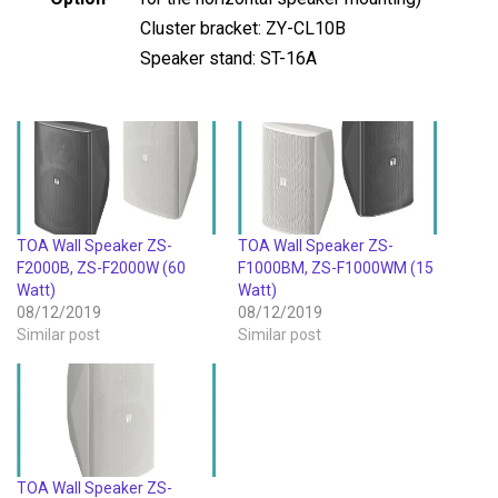
Cluster bracket: ZY-CL10B
Speaker stand: ST-16A
TOA Wall Speaker ZS-
TOA Wall Speaker ZS-
F2000B, ZS-F2000W (60
F1000BM, ZS-F1000WM (15
Watt)
Watt)
08/12/2019
08/12/2019
Similar post
Similar post
TOA Wall Speaker ZS-