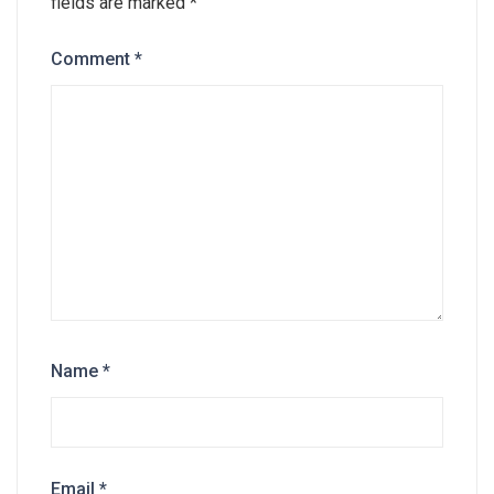
fields are marked
*
Comment
*
Name
*
Email
*