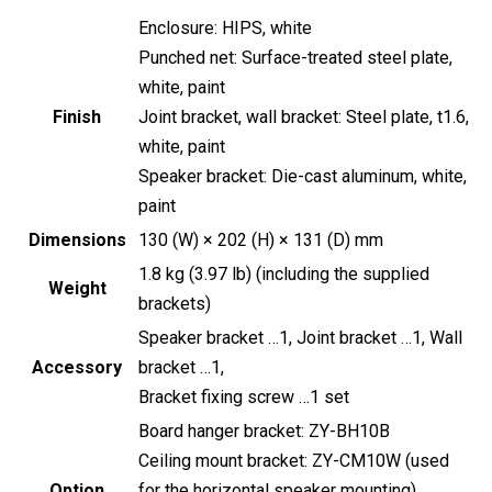
Enclosure: HIPS, white
Punched net: Surface-treated steel plate,
white, paint
Finish
Joint bracket, wall bracket: Steel plate, t1.6,
white, paint
Speaker bracket: Die-cast aluminum, white,
paint
Dimensions
130 (W) × 202 (H) × 131 (D) mm
1.8 kg (3.97 lb) (including the supplied
Weight
brackets)
Speaker bracket …1, Joint bracket …1, Wall
Accessory
bracket …1,
Bracket fixing screw …1 set
Board hanger bracket: ZY-BH10B
Ceiling mount bracket: ZY-CM10W (used
Option
for the horizontal speaker mounting)