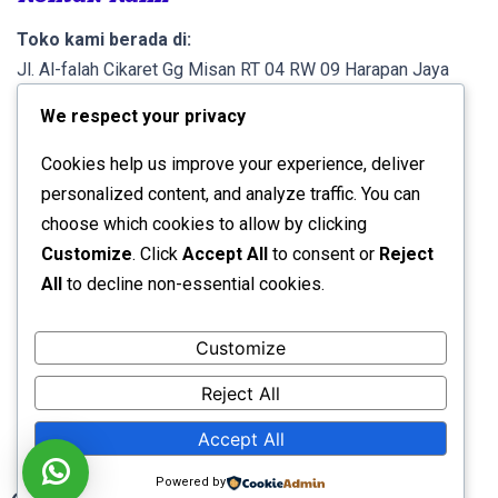
Toko kami berada di:
Jl. Al-falah Cikaret Gg Misan RT 04 RW 09 Harapan Jaya
Cibinong Kab. Bogor 16914.
We respect your privacy
Info lebih lanjut, Call atau WA di:
Cookies help us improve your experience, deliver
0821 1007 4404 (A. Rifqi)
personalized content, and analyze traffic. You can
choose which cookies to allow by clicking
Rek. Pembayaran
Customize
. Click
Accept All
to consent or
Reject
All
to decline non-essential cookies.
Bank Mandiri
No. Rek. 1330 0300 2875 7
a/n
Ahmad Rifqi
Customize
Reject All
Developed by:
Avid Themes
Accept All
Powered by
WordPress
Powered by