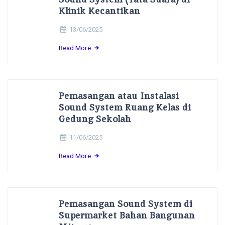
Klinik Kecantikan
13/06/2025
Read More
Pemasangan atau Instalasi
Sound System Ruang Kelas di
Gedung Sekolah
11/06/2025
Read More
Pemasangan Sound System di
Supermarket Bahan Bangunan