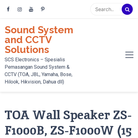
Skip
to
content
Sound System
and CCTV
Solutions
SCS Electronics – Spesialis
Pemasangan Sound System &
CCTV (TOA, JBL, Yamaha, Bose,
Hilook, Hikvision, Dahua dll)
TOA Wall Speaker ZS-
F1000B, ZS-F1000W (15