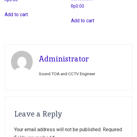
Rated
Rp
0.00
5.00
out of 5
Add to cart
Add to cart
Administrator
Sound TOA and CCTV Engineer
Leave a Reply
Your email address will not be published.
Required