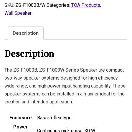
SKU:
ZS-F1000B/W
Categories:
TOA Products
,
Wall Speaker
Description
Description
The ZS-F1000B, ZS-F1000W Series Speaker are compact
two-way speaker systems designed for high efficiency,
wide range, and high power input handling capability. These
speaker systems can be installed in a manner ideal for the
location and intended application.
Enclosure
Bass-reflex type
Power
Continuous pink noise: 30 W