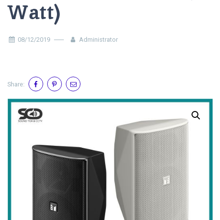
Watt)
08/12/2019
Administrator
Share: