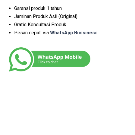
Garansi produk 1 tahun
Jaminan Produk Asli (Original)
Gratis Konsultasi Produk
Pesan cepat, via
WhatsApp Bussiness