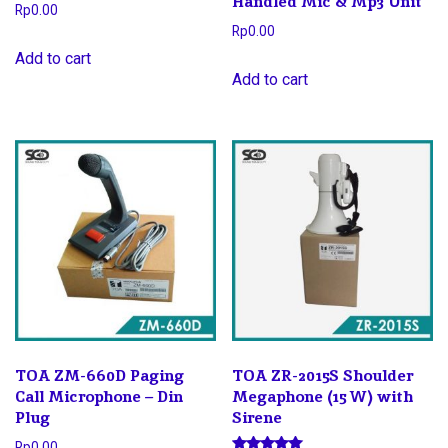
Handled Mic & Mp3 Unit
Rp
0.00
Rp
0.00
Add to cart
Add to cart
TOA ZM-660D Paging
TOA ZR-2015S Shoulder
Call Microphone – Din
Megaphone (15 W) with
Plug
Sirene
Rp
0.00