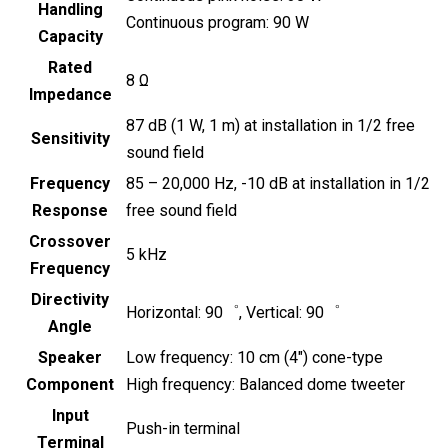
Handling
Continuous program: 90 W
Capacity
Rated
8 Ω
Impedance
87 dB (1 W, 1 m) at installation in 1/2 free
Sensitivity
sound field
Frequency
85 – 20,000 Hz, -10 dB at installation in 1/2
Response
free sound field
Crossover
5 kHz
Frequency
Directivity
Horizontal: 90゜, Vertical: 90゜
Angle
Speaker
Low frequency: 10 cm (4″) cone-type
Component
High frequency: Balanced dome tweeter
Input
Push-in terminal
Terminal