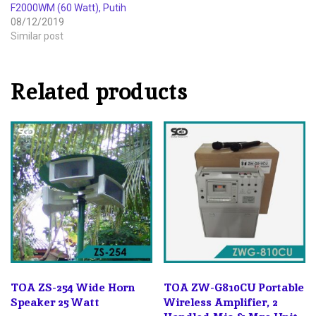
F2000WM (60 Watt), Putih
08/12/2019
Similar post
Related products
TOA ZS-254 Wide Horn
TOA ZW-G810CU Portable
Speaker 25 Watt
Wireless Amplifier, 2