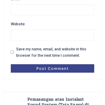
Website
Save my name, email, and website in this
browser for the next time I comment.
Pemasangan atau Instalasi
Sound System (Tata Suara) di