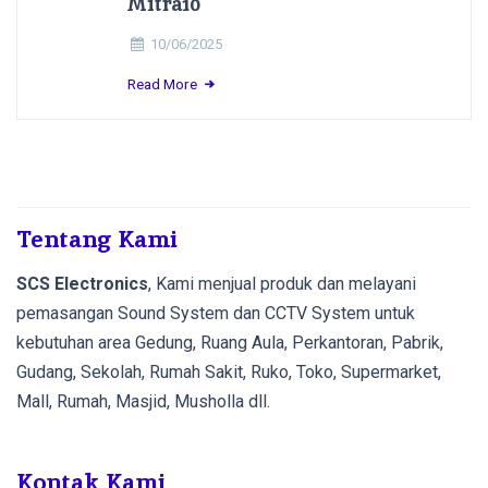
Mitra10
10/06/2025
Read More
Tentang Kami
SCS Electronics
, Kami menjual produk dan melayani
pemasangan Sound System dan CCTV System untuk
kebutuhan area Gedung, Ruang Aula, Perkantoran, Pabrik,
Gudang, Sekolah, Rumah Sakit, Ruko, Toko, Supermarket,
Mall, Rumah, Masjid, Musholla dll.
Kontak Kami