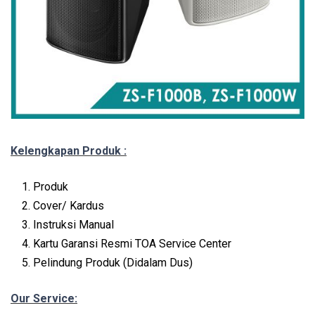
Kelengkapan Produk :
Produk
Cover/ Kardus
Instruksi Manual
Kartu Garansi Resmi TOA Service Center
Pelindung Produk (Didalam Dus)
Our Service: