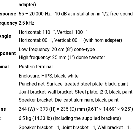
adapter)
esponse
65 – 20,000 Hz, -10 dB at installation in 1/2 free sound
equency
2.5 kHz
Horizontal: 110゜, Vertical: 100゜
 Angle
Horizontal: 80゜, Vertical: 80゜ (with horn adapter)
Low frequency: 20 cm (8″) cone-type
ponent
High frequency: 25 mm (1″) dome tweeter
inal
Push-in terminal
Enclosure: HIPS, black, white
Punched net: Surface-treated steel plate, black, paint
Joint bracket, wall bracket: Steel plate, t2.0, black, paint
Speaker bracket: Die-cast aluminum, black, paint
ons
244 (W) × 373 (H) × 235 (D) mm (9.61″ × 14.69″ × 9.25″)
t
6.5 kg (14.33 lb) (including the supplied brackets)
Speaker bracket …1, Joint bracket …1, Wall bracket …1,