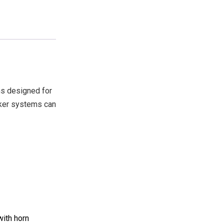
s designed for
aker systems can
with horn