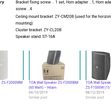
ry
Bracket fixing screw … 1 set, Horn adapter …1, Horn ad
screw …4
Ceiling mount bracket: ZY-CM20B (used for the horizon
mounting)
Cluster bracket: ZY-CL20B
Speaker stand: ST-16A
er ZS-F2000WM
TOA Wall Speaker ZS-F2000BM
TOA Wall Speak
(60 Watt) – Hitam
ZS-F1000W (15 
04/10/2019
08/12/2019
Similar post
Similar post