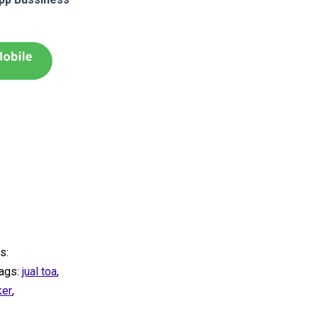
s:
ags:
jual toa
,
ker
,