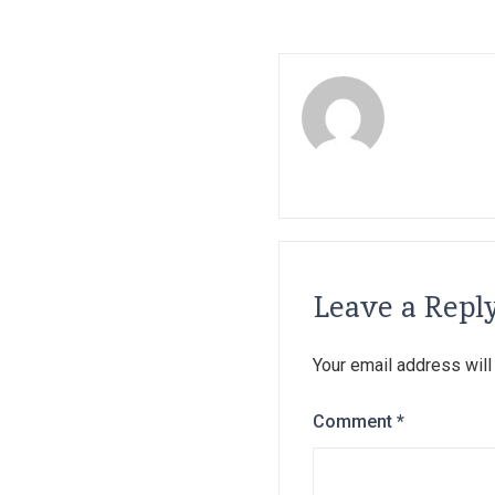
Leave a Repl
Your email address will
Comment
*