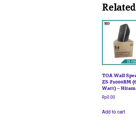
Related
TOA Wall Spe
ZS-F2000BM (
Watt) – Hitam
Rp
0.00
Add to cart