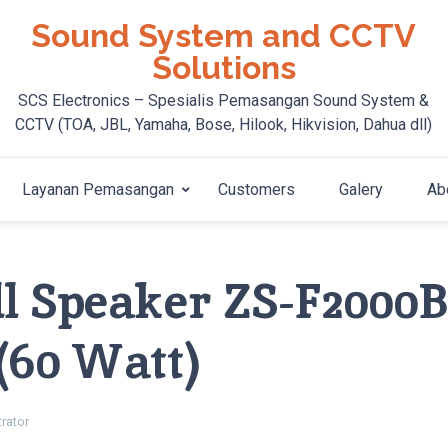
Sound System and CCTV
Solutions
SCS Electronics – Spesialis Pemasangan Sound System &
CCTV (TOA, JBL, Yamaha, Bose, Hilook, Hikvision, Dahua dll)
Layanan Pemasangan
Customers
Galery
Ab
 Speaker ZS-F2000B,
(60 Watt)
rator