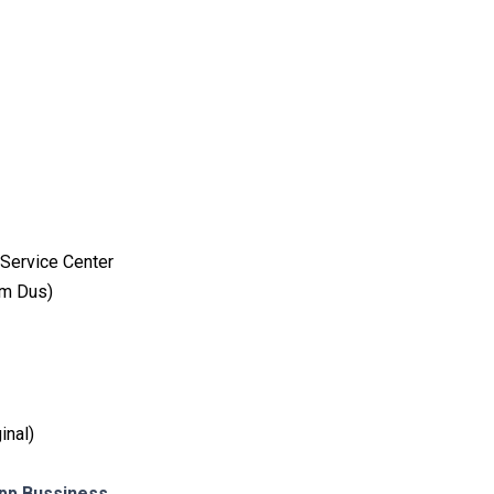
Service Center
am Dus)
inal)
p Bussiness