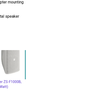
apter mounting
tal speaker
er ZS-F1000B,
Watt)