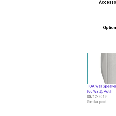
Accesso
Option
TOA Wall Speak
(60 Watt), Putih
08/12/2019
Similar post