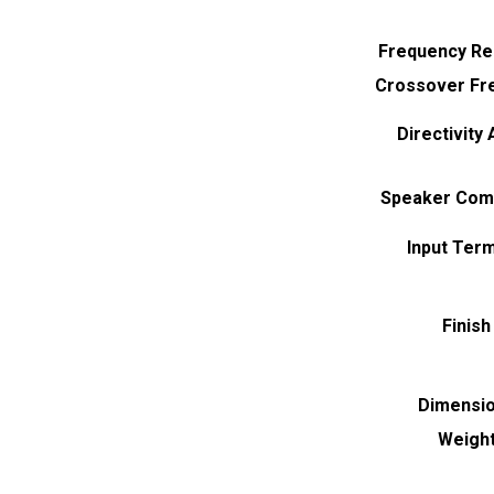
Frequency R
Crossover Fr
Directivity
Speaker Com
Input Term
Finish
Dimensi
Weigh