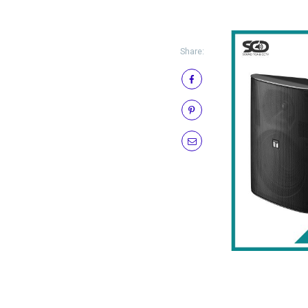
Share: