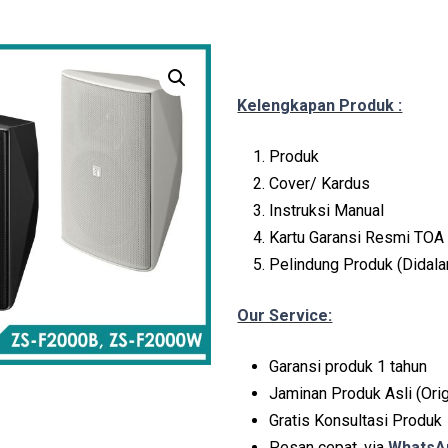
Kelengkapan Produk :
Produk
Cover/ Kardus
Instruksi Manual
Kartu Garansi Resmi TOA 
Pelindung Produk (Didal
Our Service:
Garansi produk 1 tahun
Jaminan Produk Asli (Orig
Gratis Konsultasi Produk
Pesan cepat, via
WhatsAp