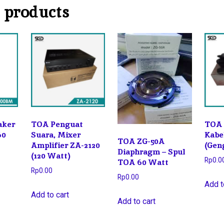
 products
aker
TOA Penguat
TOA 
60
Suara, Mixer
Kabe
TOA ZG-50A
Amplifier ZA-2120
(Gen
Diaphragm – Spul
(120 Watt)
Rp
0.0
TOA 60 Watt
Rp
0.00
Rp
0.00
Add t
Add to cart
Add to cart