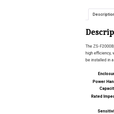
Descriptio
Descrip
The ZS-F2000B,
high efficiency,
be installed in 
Enclosu
Power Han
Capacit
Rated Impe
Sensitiv