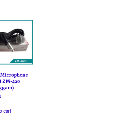
Microphone
l ZM-420
ggam)
0
o cart