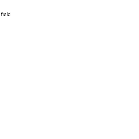
 field