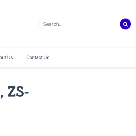
out Us
Contact Us
 ZS-