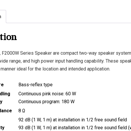
n
tion
 F2000W Series Speaker are compact two-way speaker system
 wide range, and high power input handling capability. These spe
a manner ideal for the location and intended application.
re
Bass-reflex type
dling
Continuous pink noise: 60 W
y
Continuous program: 180 W
dance
8 Ω
92 dB (1 W, 1 m) at installation in 1/2 free sound field
ity
93 dB (1 W, 1 m) at installation in 1/2 free sound field (