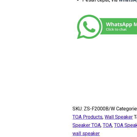
SKU:
ZS-F2000B/W
Categorie
TOA Products
,
Wall Speaker
T
Speaker TOA
,
TOA
,
TOA Spea
wall speaker