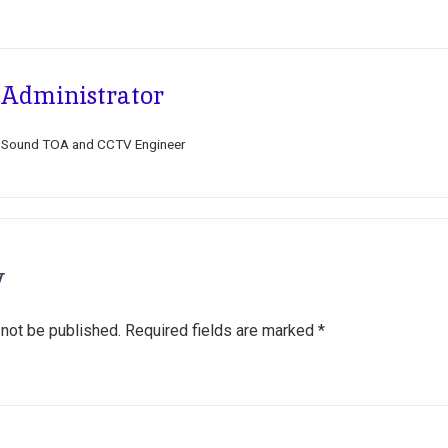
Administrator
Sound TOA and CCTV Engineer
y
 not be published.
Required fields are marked
*